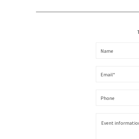
Name
Email*
Phone