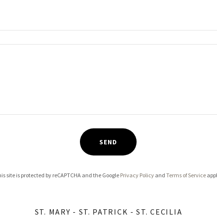
SEND
is site is protected by reCAPTCHA and the Google
Privacy Policy
and
Terms of Service
appl
ST. MARY - ST. PATRICK - ST. CECILIA