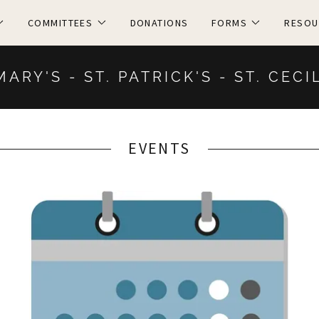
COMMITTEES
DONATIONS
FORMS
RESOU
MARY'S - ST. PATRICK'S - ST. CECI
EVENTS