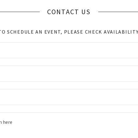
CONTACT US
TO SCHEDULE AN EVENT, PLEASE CHECK AVAILABILITY