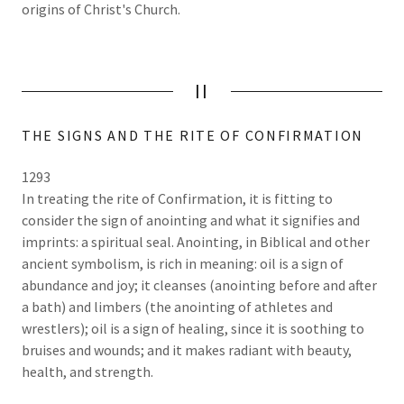
origins of Christ's Church.
II
THE SIGNS AND THE RITE OF CONFIRMATION
1293
In treating the rite of Confirmation, it is fitting to
consider the sign of anointing and what it signifies and
imprints: a spiritual seal. Anointing, in Biblical and other
ancient symbolism, is rich in meaning: oil is a sign of
abundance and joy; it cleanses (anointing before and after
a bath) and limbers (the anointing of athletes and
wrestlers); oil is a sign of healing, since it is soothing to
bruises and wounds; and it makes radiant with beauty,
health, and strength.