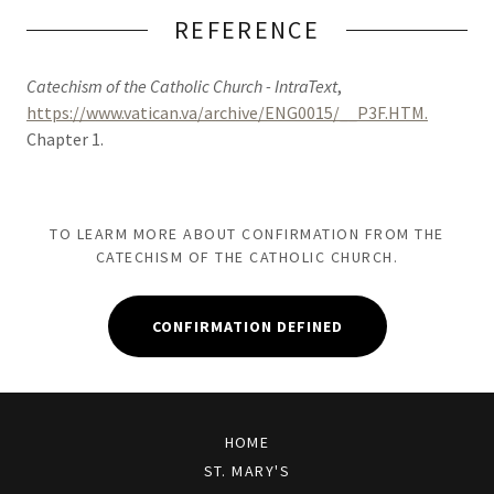
REFERENCE
Catechism of the Catholic Church - IntraText
,
https://www.vatican.va/archive/ENG0015/__P3F.HTM.
Chapter 1.
TO LEARM MORE ABOUT CONFIRMATION FROM THE
CATECHISM OF THE CATHOLIC CHURCH.
CONFIRMATION DEFINED
HOME
ST. MARY'S