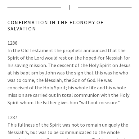
I
CONFIRMATION IN THE ECONOMY OF
SALVATION
1286
In the Old Testament the prophets announced that the
Spirit of the Lord would rest on the hoped-for Messiah for
his saving mission. The descent of the Holy Spirit on Jesus
at his baptism by John was the sign that this was he who
was to come, the Messiah, the Son of God. He was
conceived of the Holy Spirit; his whole life and his whole
mission are carried out in total communion with the Holy
Spirit whom the Father gives him "without measure."
1287
This fullness of the Spirit was not to remain uniquely the
Messiah's, but was to be communicated to the whole