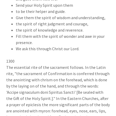
Send your Holy Spirit upon them
to be their helper and guide.
Give them the spirit of wisdom and understanding,
the spirit of right judgment and courage,
the spirit of knowledge and reverence.
Fill them with the spirit of wonder and awe in your
presence.
We ask this through Christ our Lord.
1300
The essential rite of the sacrament follows. In the Latin
rite, "the sacrament of Confirmation is conferred through
the anointing with chrism on the forehead, which is done
by the laying on of the hand, and through the words:
'Accipe signaculum doni Spiritus Sancti' [Be sealed with
the Gift of the Holy Spirit.]." In the Eastern Churches, after
a prayer of epiclesis the more significant parts of the body
are anointed with myron: forehead, eyes, nose, ears, lips,