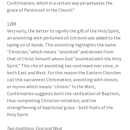
Confirmation, which in a certain way perpetuates the
grace of Pentecost in the Church."
1289
Very early, the better to signify the gift of the Holy Spirit,
an anointing with perfumed oil (chrism) was added to the
laying on of hands. This anointing highlights the name
"Christian," which means "anointed" and derives from
that of Christ himself whom God "anointed with the Holy
Spirit." This rite of anointing has continued ever since, in
both East and West. For this reason the Eastern Churches
call this sacrament Chrismation, anointing with chrism,
or myron which means "chrism." In the West,
Confirmation suggests both the ratification of Baptism,
thus completing Christian initiation, and the
strengthening of baptismal grace - both fruits of the
Holy Spirit.
Two traditions: East and West