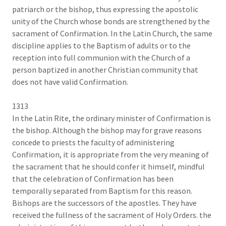
patriarch or the bishop, thus expressing the apostolic
unity of the Church whose bonds are strengthened by the
sacrament of Confirmation. In the Latin Church, the same
discipline applies to the Baptism of adults or to the
reception into full communion with the Church of a
person baptized in another Christian community that
does not have valid Confirmation.
1313
In the Latin Rite, the ordinary minister of Confirmation is
the bishop. Although the bishop may for grave reasons
concede to priests the faculty of administering
Confirmation, it is appropriate from the very meaning of
the sacrament that he should confer it himself, mindful
that the celebration of Confirmation has been
temporally separated from Baptism for this reason.
Bishops are the successors of the apostles. They have
received the fullness of the sacrament of Holy Orders. the