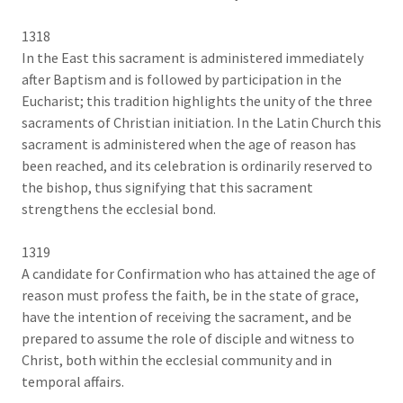
1318
In the East this sacrament is administered immediately
after Baptism and is followed by participation in the
Eucharist; this tradition highlights the unity of the three
sacraments of Christian initiation. In the Latin Church this
sacrament is administered when the age of reason has
been reached, and its celebration is ordinarily reserved to
the bishop, thus signifying that this sacrament
strengthens the ecclesial bond.
1319
A candidate for Confirmation who has attained the age of
reason must profess the faith, be in the state of grace,
have the intention of receiving the sacrament, and be
prepared to assume the role of disciple and witness to
Christ, both within the ecclesial community and in
temporal affairs.