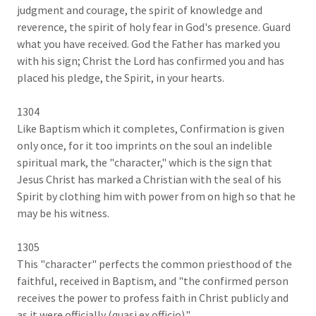
judgment and courage, the spirit of knowledge and
reverence, the spirit of holy fear in God's presence. Guard
what you have received. God the Father has marked you
with his sign; Christ the Lord has confirmed you and has
placed his pledge, the Spirit, in your hearts.
1304
Like Baptism which it completes, Confirmation is given
only once, for it too imprints on the soul an indelible
spiritual mark, the "character," which is the sign that
Jesus Christ has marked a Christian with the seal of his
Spirit by clothing him with power from on high so that he
may be his witness.
1305
This "character" perfects the common priesthood of the
faithful, received in Baptism, and "the confirmed person
receives the power to profess faith in Christ publicly and
as it were officially (quasi ex officio)."