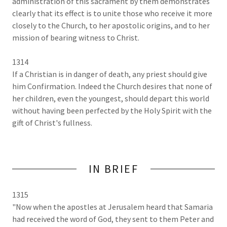
administration of this sacrament by them demonstrates
clearly that its effect is to unite those who receive it more
closely to the Church, to her apostolic origins, and to her
mission of bearing witness to Christ.
1314
If a Christian is in danger of death, any priest should give
him Confirmation. Indeed the Church desires that none of
her children, even the youngest, should depart this world
without having been perfected by the Holy Spirit with the
gift of Christ's fullness.
IN BRIEF
1315
"Now when the apostles at Jerusalem heard that Samaria
had received the word of God, they sent to them Peter and