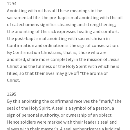
1294
Anointing with oil has all these meanings in the
sacramental life. the pre-baptismal anointing with the oil
of catechumens signifies cleansing and strengthening;
the anointing of the sick expresses healing and comfort.
the post-baptismal anointing with sacred chrism in
Confirmation and ordination is the sign of consecration.
By Confirmation Christians, that is, those who are
anointed, share more completely in the mission of Jesus
Christ and the fullness of the Holy Spirit with which he is
filled, so that their lives may give off "the aroma of
Christ."
1295
By this anointing the confirmand receives the "mark," the
seal of the Holy Spirit. A seal is a symbol of a person, a
sign of personal authority, or ownership of an oblect.
Hence soldiers were marked with their leader's seal and
slaves with their master's. A seal authenticates a juridical