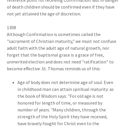
of death children should be confirmed even if they have
not yet attained the age of discretion.
1308
Although Confirmation is sometimes called the
"sacrament of Christian maturity," we must not confuse
adult faith with the adult age of natural growth, nor
forget that the baptismal grace is a grace of free,
unmerited election and does not need "ratification" to
become effective. St. Thomas reminds us of this:
Age of body does not determine age of soul. Even
in childhood man can attain spiritual maturity: as
the book of Wisdom says: "For old age is not
honored for length of time, or measured by
number of years. "Many children, through the
strength of the Holy Spirit they have received,
have bravely fought for Christ even to the