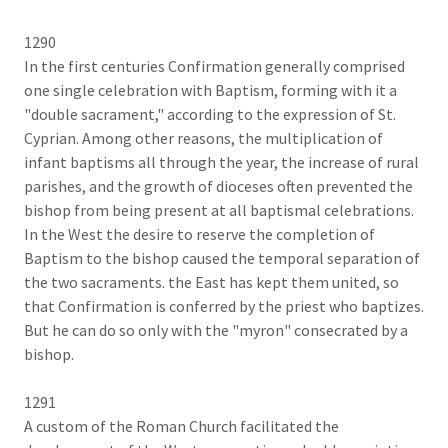
1290
In the first centuries Confirmation generally comprised
one single celebration with Baptism, forming with it a
"double sacrament," according to the expression of St.
Cyprian. Among other reasons, the multiplication of
infant baptisms all through the year, the increase of rural
parishes, and the growth of dioceses often prevented the
bishop from being present at all baptismal celebrations.
In the West the desire to reserve the completion of
Baptism to the bishop caused the temporal separation of
the two sacraments. the East has kept them united, so
that Confirmation is conferred by the priest who baptizes.
But he can do so only with the "myron" consecrated by a
bishop.
1291
A custom of the Roman Church facilitated the