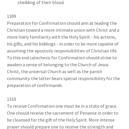
shedding of their blood.
1309
Preparation for Confirmation should aim at leading the
Christian toward a more intimate union with Christ and a
more lively familiarity with the Holy Spirit - his actions,
his gifts, and his biddings - in order to be more capable of
assuming the apostolic responsibilities of Christian life.
To this end catechesis for Confirmation should strive to
awaken a sense of belonging to the Church of Jesus
Christ, the universal Church as well as the parish
community. the latter bears special responsibility for the
preparation of confirmands.
1310
To receive Confirmation one must be in a state of grace.
One should receive the sacrament of Penance in order to
be cleansed for the gift of the Holy Spirit. More intense
prayer should prepare one to receive the strength and