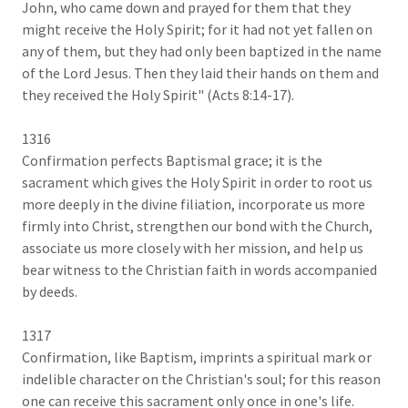
John, who came down and prayed for them that they
might receive the Holy Spirit; for it had not yet fallen on
any of them, but they had only been baptized in the name
of the Lord Jesus. Then they laid their hands on them and
they received the Holy Spirit" (Acts 8:14-17).
1316
Confirmation perfects Baptismal grace; it is the
sacrament which gives the Holy Spirit in order to root us
more deeply in the divine filiation, incorporate us more
firmly into Christ, strengthen our bond with the Church,
associate us more closely with her mission, and help us
bear witness to the Christian faith in words accompanied
by deeds.
1317
Confirmation, like Baptism, imprints a spiritual mark or
indelible character on the Christian's soul; for this reason
one can receive this sacrament only once in one's life.