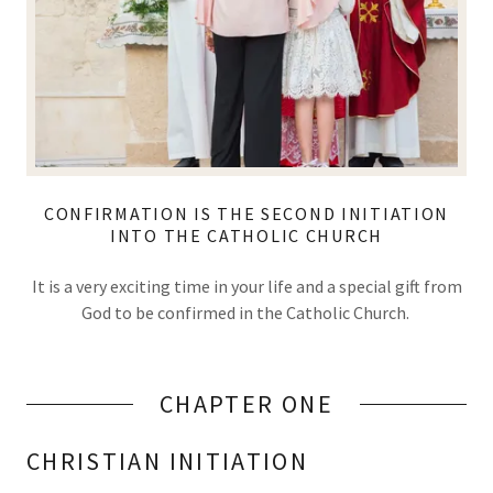
CONFIRMATION IS THE SECOND INITIATION
INTO THE CATHOLIC CHURCH
It is a very exciting time in your life and a special gift from
God to be confirmed in the Catholic Church.
CHAPTER ONE
CHRISTIAN INITIATION