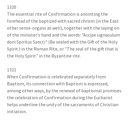
1320
The essential rite of Confirmation is anointing the
forehead of the baptized with sacred chrism (in the East
other sense-organs as well), together with the laying on
of the minister's hand and the words: "Accipe signaculum
doni Spiritus Sancti" (Be sealed with the Gift of the Holy
Spirit.) in the Roman Rite, or "The seal of the gift that is
the Holy Spirit" in the Byzantine rite.
1321
When Confirmation is celebrated separately from
Baptism, its connection with Baptism is expressed,
among other ways, by the renewal of baptismal promises.
the celebration of Confirmation during the Eucharist
helps underline the unity of the sacraments of Christian
initiation.