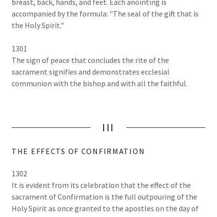
breast, back, hands, and feet. Each anointing is
accompanied by the formula: "The seal of the gift that is
the Holy Spirit."
1301
The sign of peace that concludes the rite of the
sacrament signifies and demonstrates ecclesial
communion with the bishop and with all the faithful.
III
THE EFFECTS OF CONFIRMATION
1302
It is evident from its celebration that the effect of the
sacrament of Confirmation is the full outpouring of the
Holy Spirit as once granted to the apostles on the day of