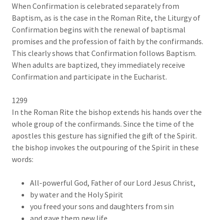
When Confirmation is celebrated separately from
Baptism, as is the case in the Roman Rite, the Liturgy of
Confirmation begins with the renewal of baptismal
promises and the profession of faith by the confirmands.
This clearly shows that Confirmation follows Baptism.
When adults are baptized, they immediately receive
Confirmation and participate in the Eucharist.
1299
In the Roman Rite the bishop extends his hands over the
whole group of the confirmands. Since the time of the
apostles this gesture has signified the gift of the Spirit.
the bishop invokes the outpouring of the Spirit in these
words:
All-powerful God, Father of our Lord Jesus Christ,
by water and the Holy Spirit
you freed your sons and daughters from sin
and gave them new life.