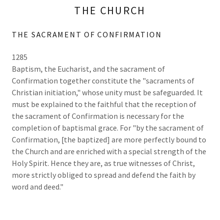
THE CHURCH
THE SACRAMENT OF CONFIRMATION
1285
Baptism, the Eucharist, and the sacrament of
Confirmation together constitute the "sacraments of
Christian initiation," whose unity must be safeguarded. It
must be explained to the faithful that the reception of
the sacrament of Confirmation is necessary for the
completion of baptismal grace. For "by the sacrament of
Confirmation, [the baptized] are more perfectly bound to
the Church and are enriched with a special strength of the
Holy Spirit. Hence they are, as true witnesses of Christ,
more strictly obliged to spread and defend the faith by
word and deed."