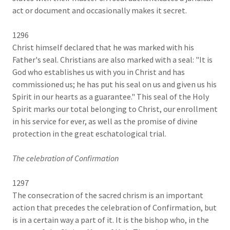
act or document and occasionally makes it secret.
1296
Christ himself declared that he was marked with his
Father's seal. Christians are also marked with a seal: "It is
God who establishes us with you in Christ and has
commissioned us; he has put his seal on us and given us his
Spirit in our hearts as a guarantee." This seal of the Holy
Spirit marks our total belonging to Christ, our enrollment
in his service for ever, as well as the promise of divine
protection in the great eschatological trial.
The celebration of Confirmation
1297
The consecration of the sacred chrism is an important
action that precedes the celebration of Confirmation, but
is in a certain way a part of it. It is the bishop who, in the