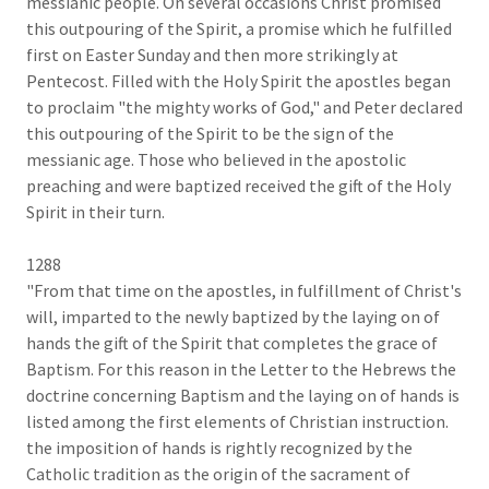
messianic people. On several occasions Christ promised
this outpouring of the Spirit, a promise which he fulfilled
first on Easter Sunday and then more strikingly at
Pentecost. Filled with the Holy Spirit the apostles began
to proclaim "the mighty works of God," and Peter declared
this outpouring of the Spirit to be the sign of the
messianic age. Those who believed in the apostolic
preaching and were baptized received the gift of the Holy
Spirit in their turn.
1288
"From that time on the apostles, in fulfillment of Christ's
will, imparted to the newly baptized by the laying on of
hands the gift of the Spirit that completes the grace of
Baptism. For this reason in the Letter to the Hebrews the
doctrine concerning Baptism and the laying on of hands is
listed among the first elements of Christian instruction.
the imposition of hands is rightly recognized by the
Catholic tradition as the origin of the sacrament of