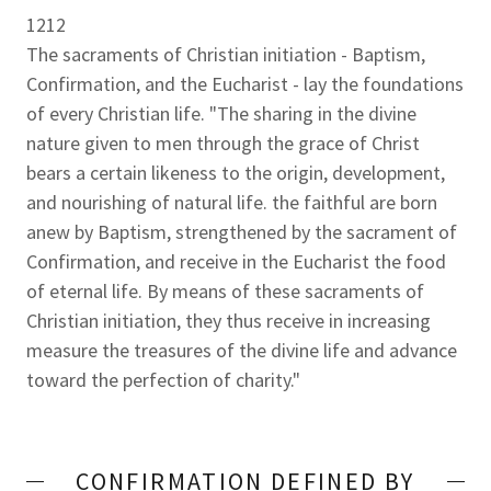
1212
The sacraments of Christian initiation - Baptism,
Confirmation, and the Eucharist - lay the foundations
of every Christian life. "The sharing in the divine
nature given to men through the grace of Christ
bears a certain likeness to the origin, development,
and nourishing of natural life. the faithful are born
anew by Baptism, strengthened by the sacrament of
Confirmation, and receive in the Eucharist the food
of eternal life. By means of these sacraments of
Christian initiation, they thus receive in increasing
measure the treasures of the divine life and advance
toward the perfection of charity."
CONFIRMATION DEFINED BY