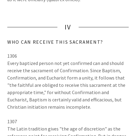
IV
WHO CAN RECEIVE THIS SACRAMENT?
1306
Every baptized person not yet confirmed can and should
receive the sacrament of Confirmation. Since Baptism,
Confirmation, and Eucharist form a unity, it follows that
"the faithful are obliged to receive this sacrament at the
appropriate time," for without Confirmation and
Eucharist, Baptism is certainly valid and efficacious, but
Christian initiation remains incomplete.
1307
The Latin tradition gives "the age of discretion" as the
reference point for receiving Confirmation. But in danger