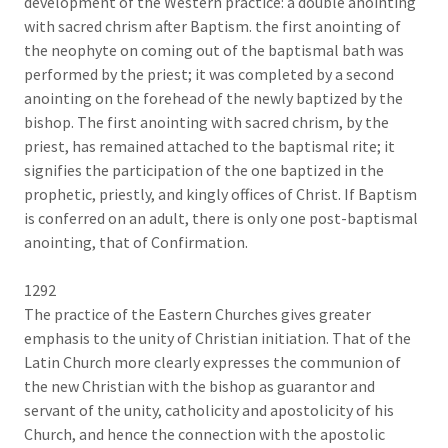
development of the Western practice: a double anointing
with sacred chrism after Baptism. the first anointing of
the neophyte on coming out of the baptismal bath was
performed by the priest; it was completed by a second
anointing on the forehead of the newly baptized by the
bishop. The first anointing with sacred chrism, by the
priest, has remained attached to the baptismal rite; it
signifies the participation of the one baptized in the
prophetic, priestly, and kingly offices of Christ. If Baptism
is conferred on an adult, there is only one post-baptismal
anointing, that of Confirmation.
1292
The practice of the Eastern Churches gives greater
emphasis to the unity of Christian initiation. That of the
Latin Church more clearly expresses the communion of
the new Christian with the bishop as guarantor and
servant of the unity, catholicity and apostolicity of his
Church, and hence the connection with the apostolic