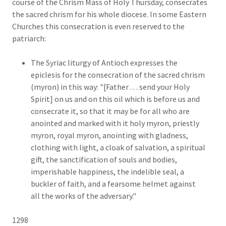
course of the Chrism Mass of Holy Thursday, consecrates
the sacred chrism for his whole diocese. In some Eastern
Churches this consecration is even reserved to the
patriarch:
The Syriac liturgy of Antioch expresses the
epiclesis for the consecration of the sacred chrism
(myron) in this way: "[Father . . . send your Holy
Spirit] on us and on this oil which is before us and
consecrate it, so that it may be for all who are
anointed and marked with it holy myron, priestly
myron, royal myron, anointing with gladness,
clothing with light, a cloak of salvation, a spiritual
gift, the sanctification of souls and bodies,
imperishable happiness, the indelible seal, a
buckler of faith, and a fearsome helmet against
all the works of the adversary."
1298