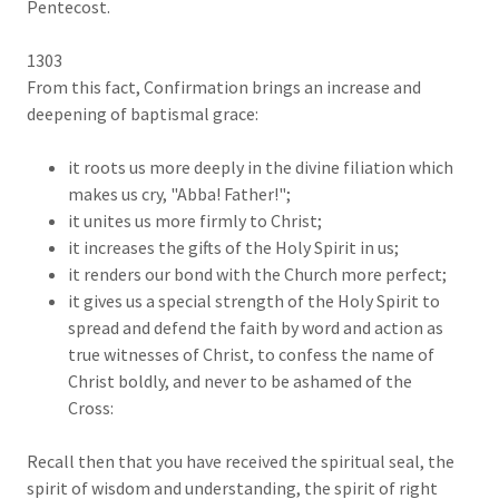
Pentecost.
1303
From this fact, Confirmation brings an increase and
deepening of baptismal grace:
it roots us more deeply in the divine filiation which
makes us cry, "Abba! Father!";
it unites us more firmly to Christ;
it increases the gifts of the Holy Spirit in us;
it renders our bond with the Church more perfect;
it gives us a special strength of the Holy Spirit to
spread and defend the faith by word and action as
true witnesses of Christ, to confess the name of
Christ boldly, and never to be ashamed of the
Cross:
Recall then that you have received the spiritual seal, the
spirit of wisdom and understanding, the spirit of right