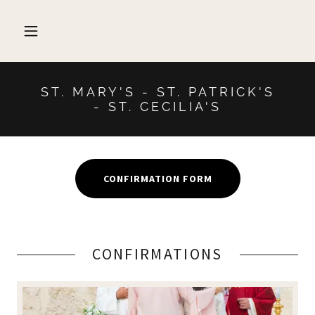
ST. MARY'S - ST. PATRICK'S
- ST. CECILIA'S
CONFIRMATION FORM
CONFIRMATIONS