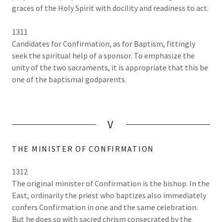
graces of the Holy Spirit with docility and readiness to act.
1311
Candidates for Confirmation, as for Baptism, fittingly
seek the spiritual help of a sponsor. To emphasize the
unity of the two sacraments, it is appropriate that this be
one of the baptismal godparents.
V
THE MINISTER OF CONFIRMATION
1312
The original minister of Confirmation is the bishop. In the
East, ordinarily the priest who baptizes also immediately
confers Confirmation in one and the same celebration.
But he does so with sacred chrism consecrated by the