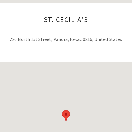
ST. CECILIA'S
220 North 1st Street, Panora, Iowa 50216, United States