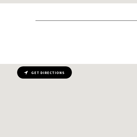
GET DIRECTIONS