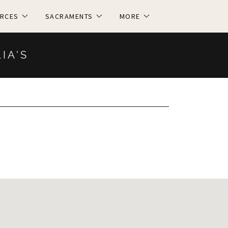
RCES
SACRAMENTS
MORE
LIA'S