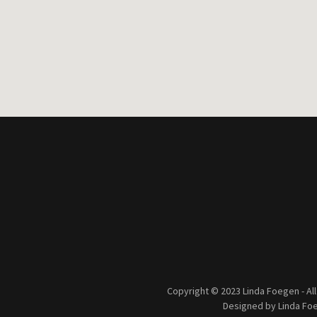
Copyright © 2023 Linda Foegen - Al
Designed by Linda Fo