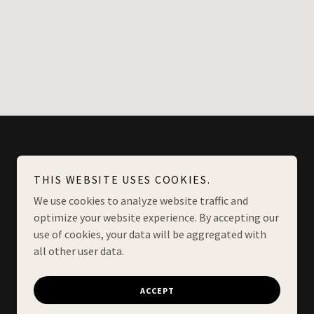
THIS WEBSITE USES COOKIES.
We use cookies to analyze website traffic and
optimize your website experience. By accepting our
use of cookies, your data will be aggregated with
all other user data.
Powered by
ACCEPT