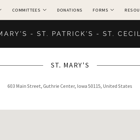
COMMITTEES
DONATIONS
FORMS
RESOU
MARY'S - ST. PATRICK'S - ST. CECI
ST. MARY'S
603 Main Street, Guthrie Center, Iowa 50115, United States