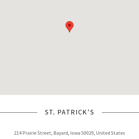
ST. PATRICK'S
214 Prairie Street, Bayard, Iowa 50029, United States