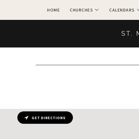
HOME
CHURCHES
CALENDARS
ST. 
GET DIRECTIONS