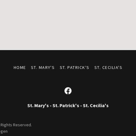
HOME
ST. MARY'S
ST. PATRICK'S
ST. CECILIA'S
St. Mary's - St. Patrick's - St. Cecilia's
l Rights Reserved.
egen