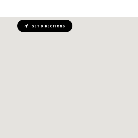
GET DIRECTIONS